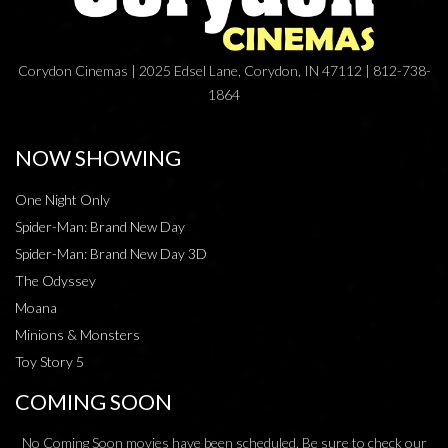
Corydon Cinemas | 2025 Edsel Lane, Corydon, IN 47112 | 812-738-
1864
NOW SHOWING
One Night Only
Spider-Man: Brand New Day
Spider-Man: Brand New Day 3D
The Odyssey
Moana
Minions & Monsters
Toy Story 5
COMING SOON
No Coming Soon movies have been scheduled. Be sure to check our