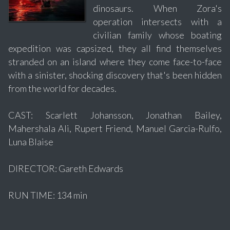
dinosaurs. When Zora's
operation intersects with a
civilian family whose boating
expedition was capsized, they all find themselves
stranded on an island where they come face-to-face
with a sinister, shocking discovery that's been hidden
from the world for decades.
CAST: Scarlett Johansson, Jonathan Bailey,
Mahershala Ali, Rupert Friend, Manuel Garcia-Rulfo,
Luna Blaise
DIRECTOR: Gareth Edwards
RUN TIME: 134 min