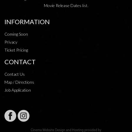
Movie Release Dates
list.
INFORMATION
Coming Soon
Privacy
Ticket Pricing
CONTACT
Contact Us
Map / Directions
Job Application