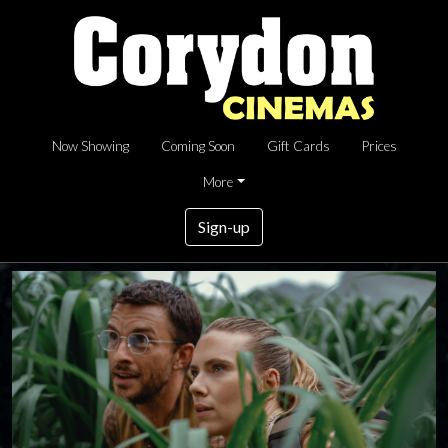
Now Showing
Coming Soon
Gift Cards
Prices
More
Sign-up