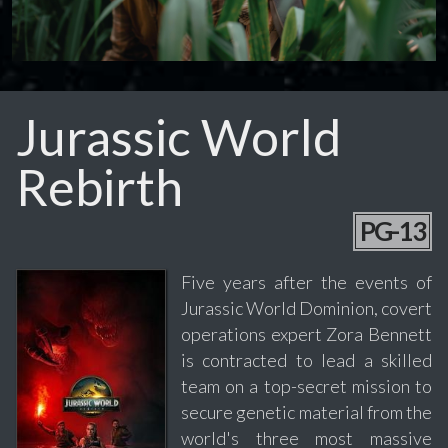
Jurassic World
Rebirth
PG-13
Five years after the events of
Jurassic World Dominion, covert
operations expert Zora Bennett
is contracted to lead a skilled
team on a top-secret mission to
secure genetic material from the
world's three most massive