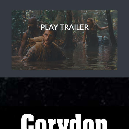
PLAY TRAILER