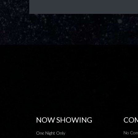
NOW SHOWING
COM
No Com
One Night Only