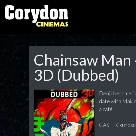
Chainsaw Man -
3D (Dubbed)
Denji became “Ch
date with Makim
a café.
CAST: Kikunosuk