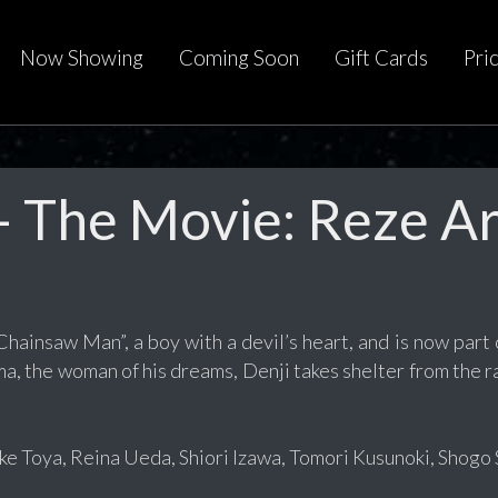
Now Showing
Coming Soon
Gift Cards
Pri
 The Movie: Reze A
ainsaw Man”, a boy with a devil’s heart, and is now part o
a, the woman of his dreams, Denji takes shelter from the ra
e Toya, Reina Ueda, Shiori Izawa, Tomori Kusunoki, Shogo S