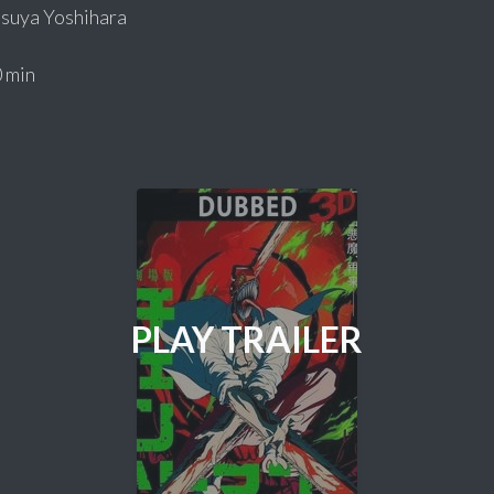
suya Yoshihara
 min
PLAY TRAILER