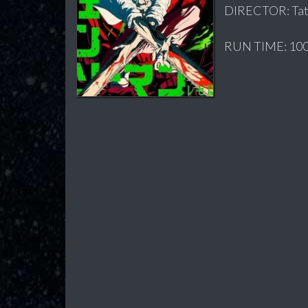
DIRECTOR: Tat
RUN TIME: 100