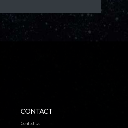
CONTACT
Contact Us