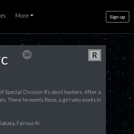
ces
More
Sign-up
rc
R
f Special Division 4’s devil hunters. After a
in. There he meets Reze, a girl who works in
akata, Fairouz Ai