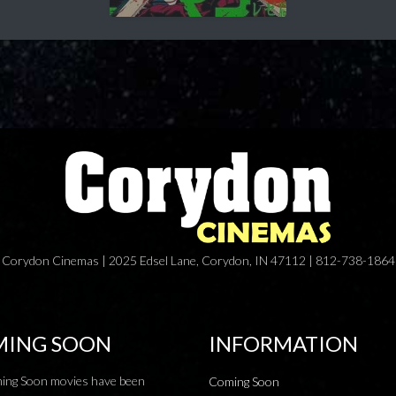
Corydon Cinemas | 2025 Edsel Lane, Corydon, IN 47112 | 812-738-1864
ING SOON
INFORMATION
ing Soon movies have been
Coming Soon