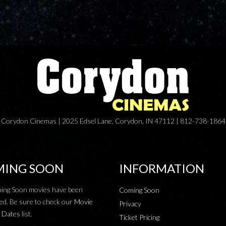
Corydon Cinemas | 2025 Edsel Lane, Corydon, IN 47112 | 812-738-1864
ING SOON
INFORMATION
ing Soon movies have been
Coming Soon
ed. Be sure to check our
Movie
Privacy
 Dates
list.
Ticket Pricing