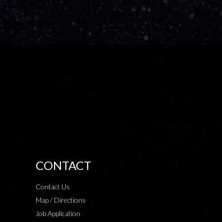
CONTACT
Contact Us
Map / Directions
Job Application