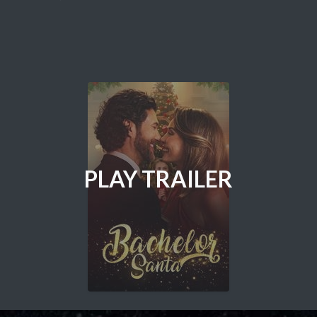
PLAY TRAILER