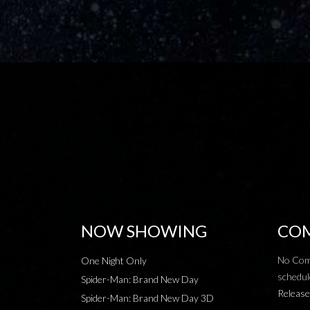
NOW SHOWING
COM
No Com
One Night Only
schedul
Spider-Man: Brand New Day
Release
Spider-Man: Brand New Day 3D