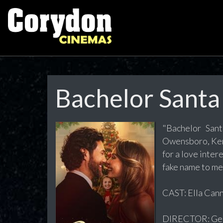
Bachelor Santa
"Bachelor San
Owensboro, Kent
for a love inter
fake name to me
CAST: Ella Can
DIRECTOR: Geof