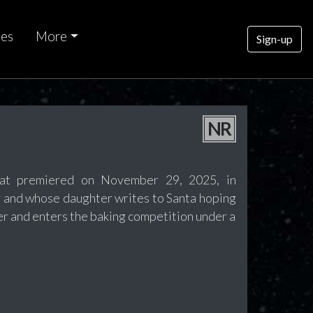
ces
More
Sign-up
NR
hat premiered on November 29, 2025, in
y and whose daughter writes to Santa hoping
ter and enters the baking competition under a