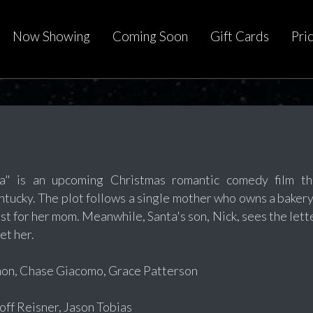
Now Showing
Coming Soon
Gift Cards
Pri
ta" is an upcoming Christmas romantic comedy film t
ucky. The plot follows a single mother who owns a baker
est for her mom. Meanwhile, Santa's son, Nick, sees the let
et her.
non, Chase Giacomo, Grace Patterson
f Reisner, Jason Tobias