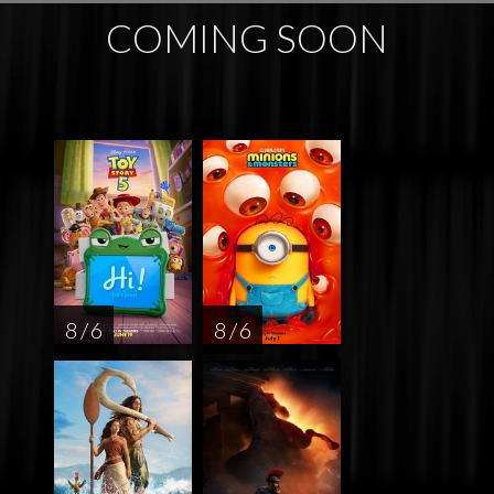
COMING SOON
8 / 6
8 / 6