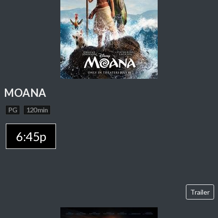
MOANA
PG
120 min
6:45p
Trailer