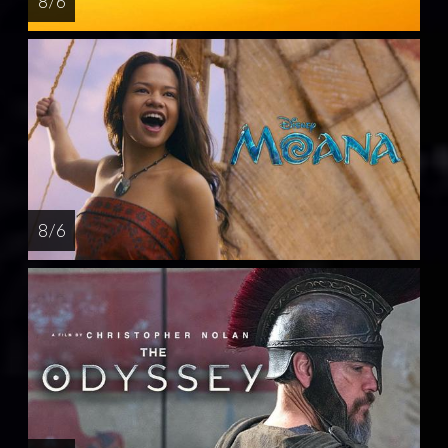
8 / 6
8 / 6