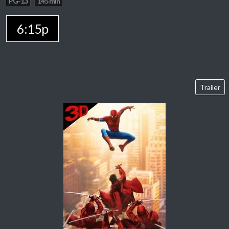
PG-13
145 min
6:15p
Trailer