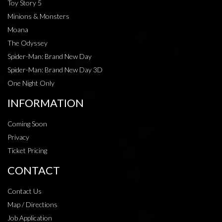
Toy Story 5
Minions & Monsters
Moana
The Odyssey
Spider-Man: Brand New Day
Spider-Man: Brand New Day 3D
One Night Only
INFORMATION
Coming Soon
Privacy
Ticket Pricing
CONTACT
Contact Us
Map / Directions
Job Application