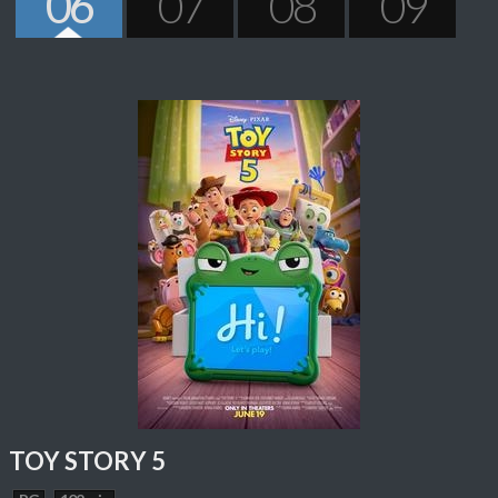
06
07
08
09
TOY STORY 5