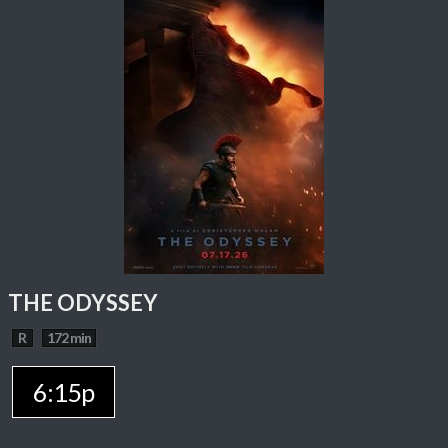
THE ODYSSEY
R
172 min
6:15p