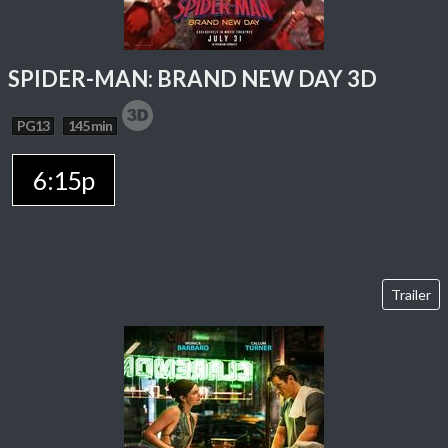
SPIDER-MAN: BRAND NEW DAY 3D
PG13
145 min
6:15p
Trailer