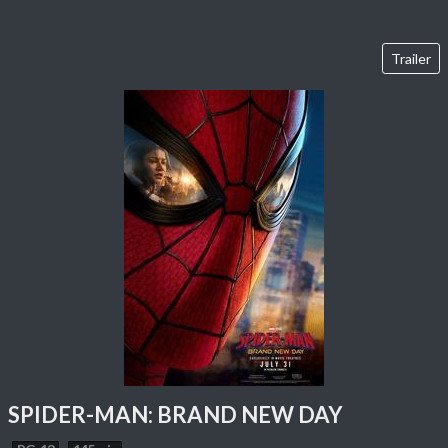
Trailer
SPIDER-MAN: BRAND NEW DAY