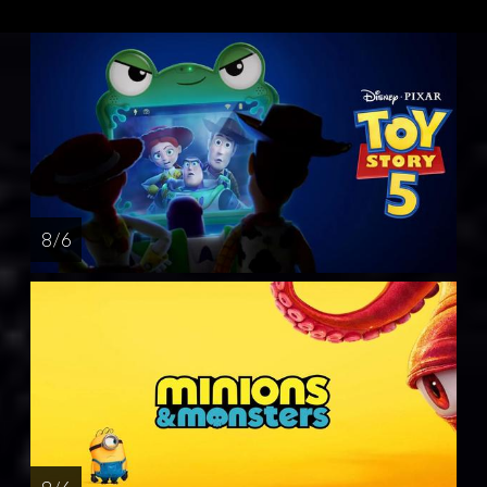
8 / 6