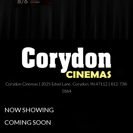
8 / 6
Corydon Cinemas | 2025 Edsel Lane, Corydon, IN 47112 | 812-738-
1864
NOW SHOWING
COMING SOON