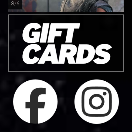
8 / 6