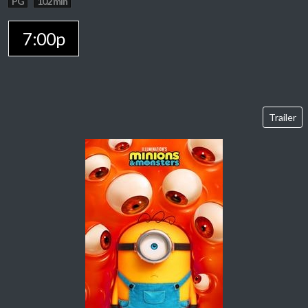
PG
102 min
7:00p
Trailer