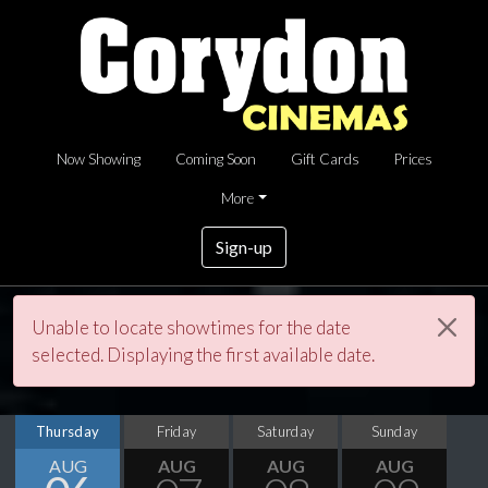
Now Showing
Coming Soon
Gift Cards
Prices
More
Sign-up
Unable to locate showtimes for the date
selected. Displaying the first available date.
Thursday
Friday
Saturday
Sunday
AUG
AUG
AUG
AUG