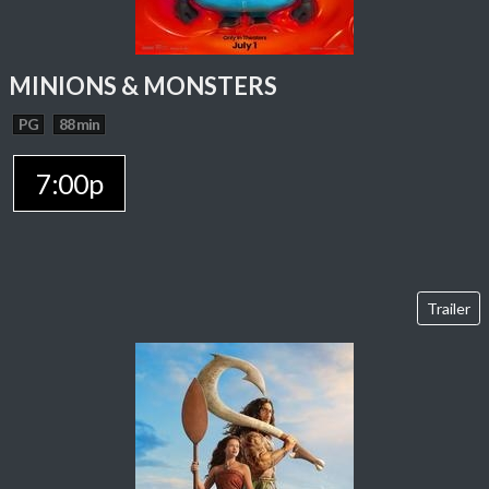
MINIONS & MONSTERS
PG
88 min
7:00p
Trailer