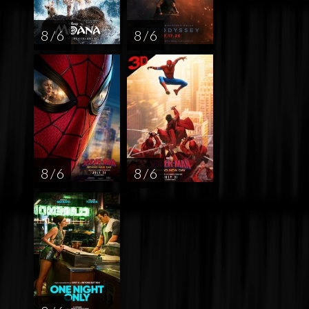
8 / 6
8 / 6
8 / 6
8 / 6