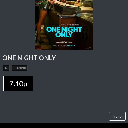
ONE NIGHT ONLY
R
102 min
7:10p
Trailer